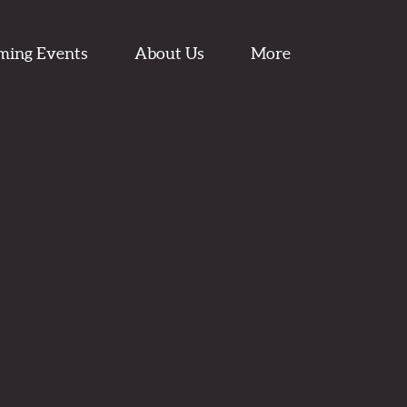
ming Events
About Us
More