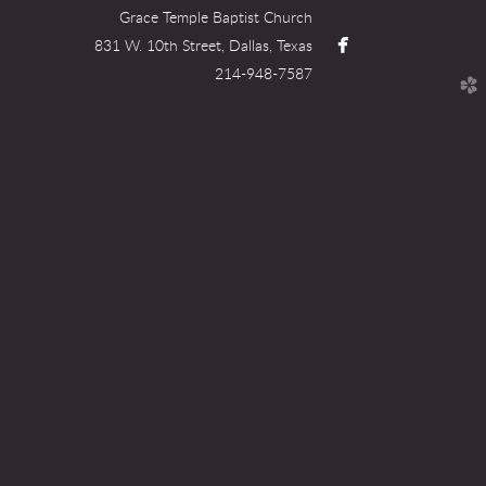
Grace Temple Baptist Church

facebook
831 W. 10th Street, Dallas, Texas
214-948-7587
church