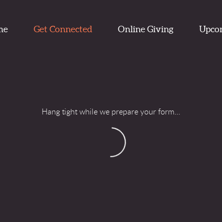
me
Get Connected
Online Giving
Upco
Hang tight while we prepare your form...